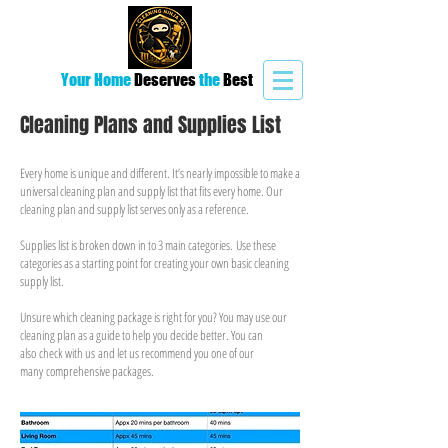
Your Home
Deserves
the
Best
Cleaning Plans and Supplies List
Every home is unique and different. It’s nearly impossible to make a
universal cleaning plan and supply list that fits every home. Our
cleaning plan and supply list serves only as a reference.
Supplies list is broken down in to 3 main categories. Use these
categories as a starting point for creating your own basic cleaning
supply list.
Unsure which cleaning package is right for you? You may use our
cleaning plan as a guide to help you decide better. You can
also check with us and let us recommend you one of our
many comprehensive packages.